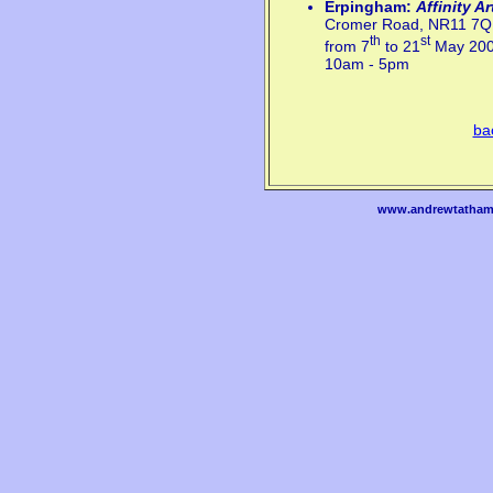
Erpingham:
Affinity A
Cromer Road, NR11 7Q
th
st
from 7
to 21
May 20
10am - 5pm
ba
www.andrewtatham.