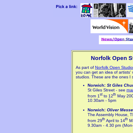
Norfolk Open St
As part of
Norfolk Open Studi
you can get an idea of artists' 
studios. These are the ones I
Norwich:
St Giles Chu
St Giles Street - see
ma
st
th
from 1
to 12
May 20
10.30am - 5pm
Norwich:
Oliver Messe
The Assembly House, T
th
th
from 29
April to 14
Ma
9.30am - 4.30 pm (Mon