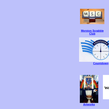
Morston Scrabble
Club
Countdown
Artworks