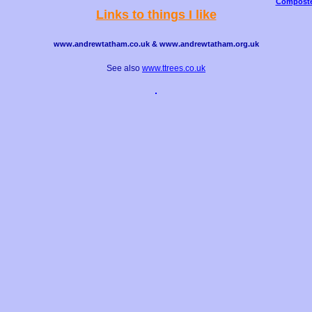
Composte
Links to things I like
www.andrewtatham.co.uk & www.andrewtatham.org.uk
See also
www.ttrees.co.uk