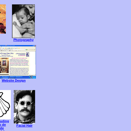
Photography
Website Design
luding
o de
Facial Hair
 de