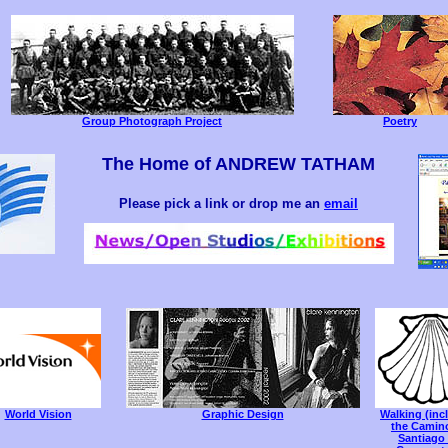
Group Photograph Project
Poetry
The Home of ANDREW TATHAM
Please pick a link or drop me an
email
World Vision
Graphic Design
Walking (inc
the Camin
Santiago