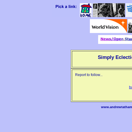
Simply Eclecti
Report to follow...
b
www.andrewtatham.