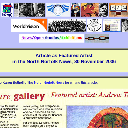
Article as Featured Artist
in the North Norfolk News, 30 November 2006
o Karen Bethell of the
North Norfolk News
for writing this article: