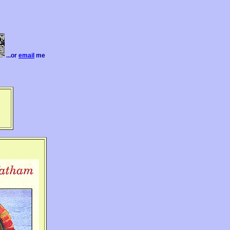
...or
email
me