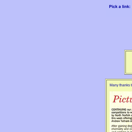
Many thanks t