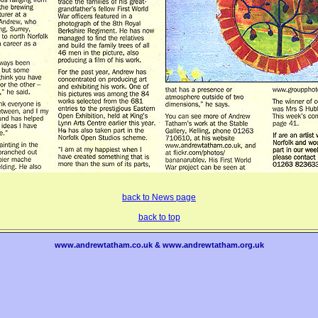
back to News page
back to top
www.andrewtatham.co.uk & www.andrewtatham.org.uk